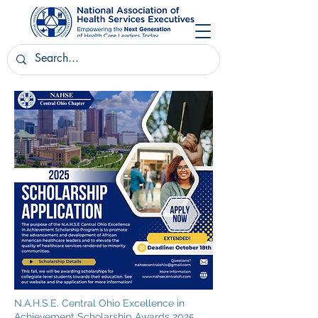
N.A.H.S.E. Central Ohio Excellence in
Achievement Scholarship Awards 2025