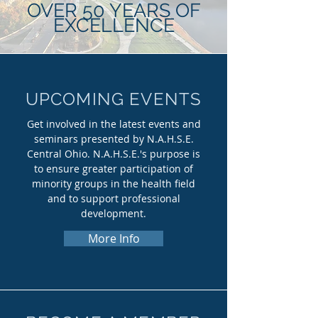
OVER 50 YEARS OF
EXCELLENCE
UPCOMING EVENTS
Get involved in the latest events and
seminars presented by N.A.H.S.E.
Central Ohio. N.A.H.S.E.'s purpose is
to ensure greater participation of
minority groups in the health field
and to support professional
development.
More Info