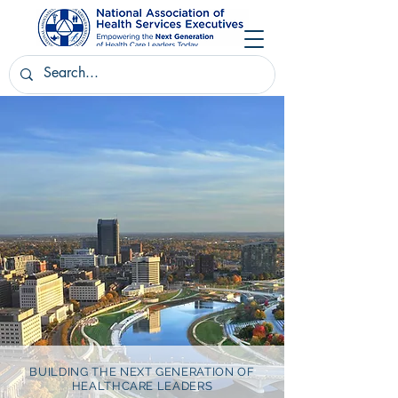
BUILDING THE NEXT GENERATION OF
HEALTHCARE LEADERS