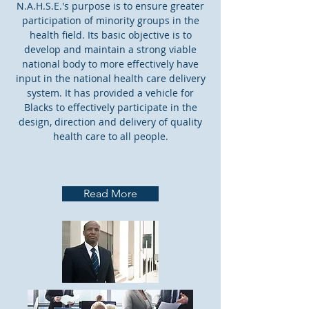
N.A.H.S.E.'s purpose is to ensure greater
participation of minority groups in the
health field. Its basic objective is to
develop and maintain a strong viable
national body to more effectively have
input in the national health care delivery
system. It has provided a vehicle for
Blacks to effectively participate in the
design, direction and delivery of quality
health care to all people.
Read More