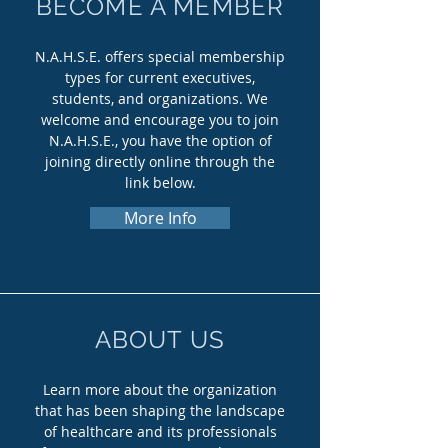
BECOME A MEMBER
N.A.H.S.E. offers special membership
types for current executives,
students, and organizations. We
welcome and encourage you to join
N.A.H.S.E., you have the option of
joining directly online through the
link below.
More Info
ABOUT US
Learn more about the organization
that has been shaping the landscape
of healthcare and its professionals