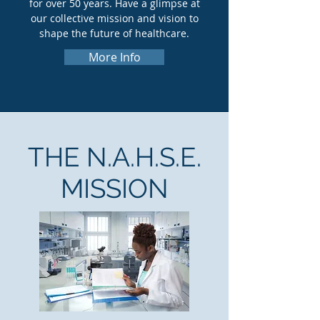
for over 50 years. Have a glimpse at
our collective mission and vision to
shape the future of healthcare.
More Info
THE N.A.H.S.E.
MISSION