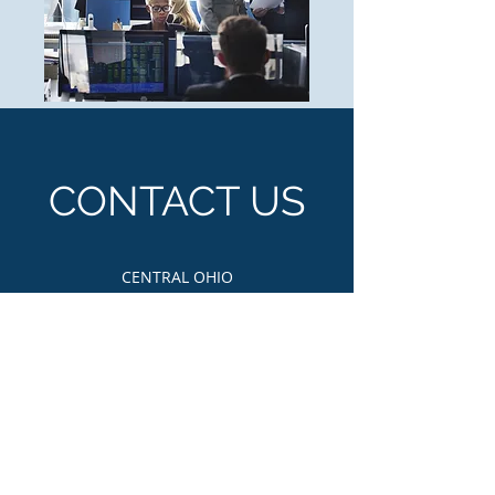
CONTACT US
CENTRAL OHIO
Email Us:
nahsecentralohio@gmail.com
PO Box: 3060 Columbus, OH 43210
First Name
Last Name